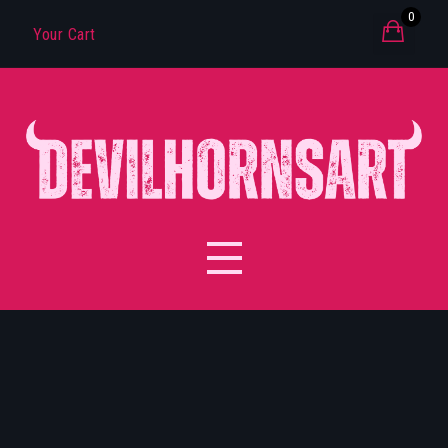
0
Your Cart